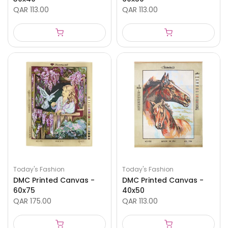
QAR 113.00
QAR 113.00
Today's Fashion
Today's Fashion
DMC Printed Canvas -
DMC Printed Canvas -
60x75
40x50
QAR 175.00
QAR 113.00