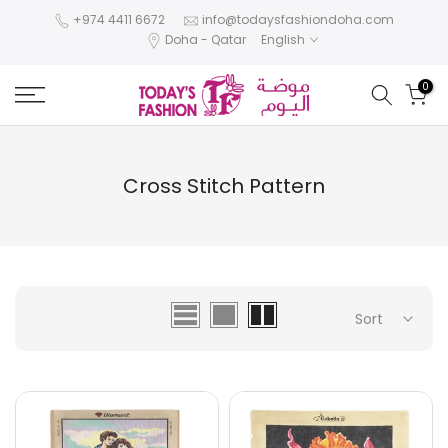
Skip
+974 4411 6672
info@todaysfashiondoha.com
Doha - Qatar
English
to
content
0
Cross Stitch Pattern
Sort