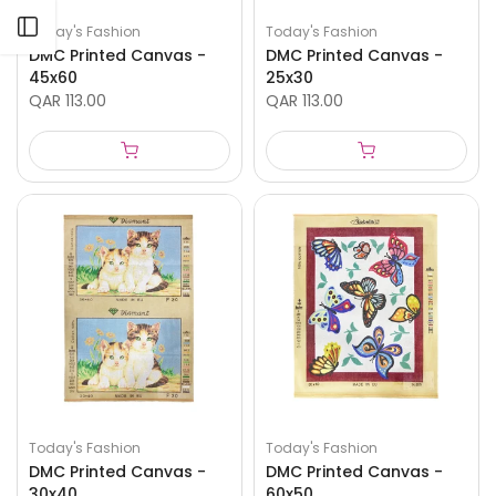
Open sidebar
Today's Fashion
Today's Fashion
DMC Printed Canvas -
DMC Printed Canvas -
45x60
25x30
QAR 113.00
QAR 113.00
Today's Fashion
Today's Fashion
DMC Printed Canvas -
DMC Printed Canvas -
30x40
60x50