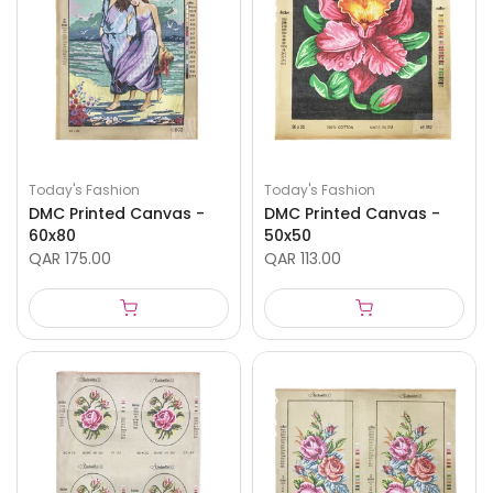
Today's Fashion
Today's Fashion
DMC Printed Canvas -
DMC Printed Canvas -
60x80
50x50
QAR 175.00
QAR 113.00