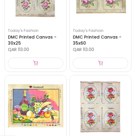
Today's Fashion
Today's Fashion
DMC Printed Canvas -
DMC Printed Canvas -
30x25
35x60
QAR 113.00
QAR 113.00