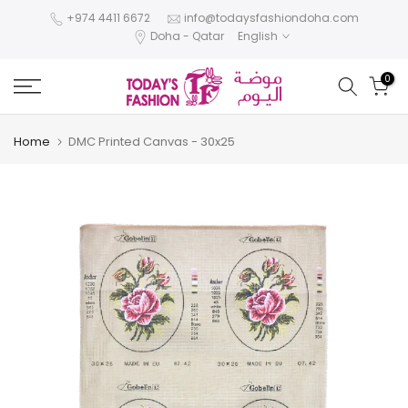
Skip
+974 4411 6672
info@todaysfashiondoha.com
Doha - Qatar
English
to
content
0
Home
DMC Printed Canvas - 30x25