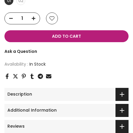
01
02
ADD TO CART
Ask a Question
Availability :
In Stock
Description
Additional Information
Reviews