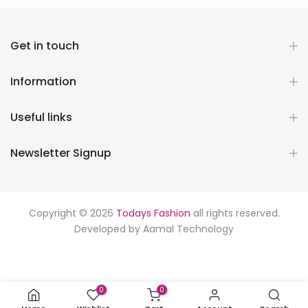
Get in touch
Information
Useful links
Newsletter Signup
Copyright © 2026
Todays Fashion
all rights reserved.
Developed by
Aamal Technology
0
0