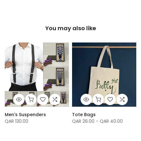
You may also like
Men's Suspenders
Tote Bags
QAR 130.00
QAR 26.00 – QAR 40.00