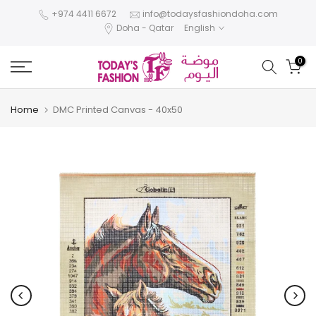
Skip
+974 4411 6672
info@todaysfashiondoha.com
Doha - Qatar
English
to
content
0
Home
DMC Printed Canvas - 40x50