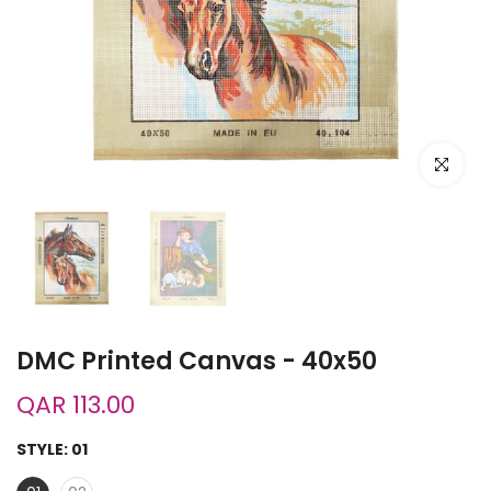
Click to e
DMC Printed Canvas - 40x50
QAR 113.00
STYLE:
01