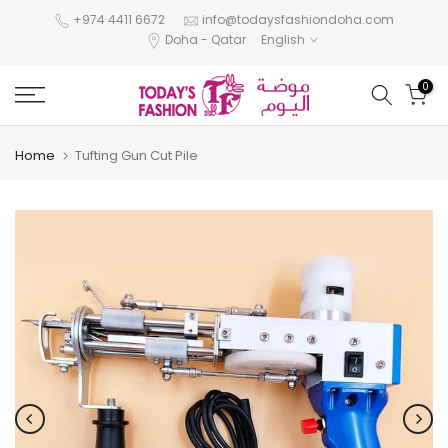
Skip
+974 4411 6672
info@todaysfashiondoha.com
Doha - Qatar
English
to
content
0
Home
Tufting Gun Cut Pile