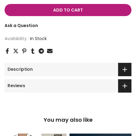
ADD TO CART
Ask a Question
Availability :
In Stock
Description
Reviews
You may also like