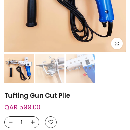
Click to e
Tufting Gun Cut Pile
QAR 599.00