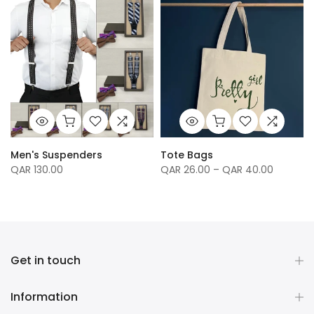
Men's Suspenders
Tote Bags
QAR 130.00
QAR 26.00 – QAR 40.00
Get in touch
Information