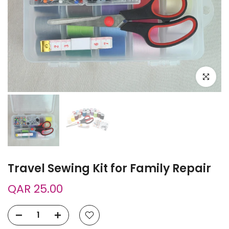
Click to e
Travel Sewing Kit for Family Repair
QAR 25.00