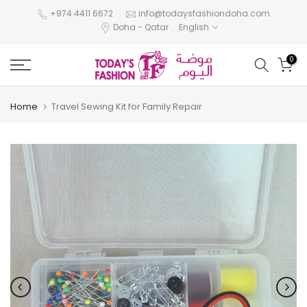
Skip
+974 4411 6672
info@todaysfashiondoha.com
Doha - Qatar
English
to
content
0
Home
Travel Sewing Kit for Family Repair