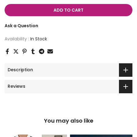
ADD TO CART
Ask a Question
Availability :
In Stock
Description
Reviews
You may also like