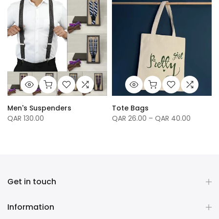
Men's Suspenders
Tote Bags
QAR 130.00
QAR 26.00 – QAR 40.00
Get in touch
Information