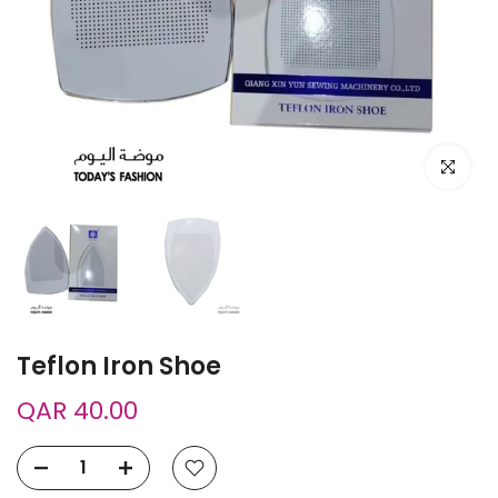
Click to e
Teflon Iron Shoe
QAR 40.00