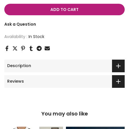
ADD TO CART
Ask a Question
Availability :
In Stock
Description
Reviews
You may also like