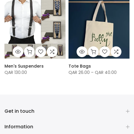
Men's Suspenders
Tote Bags
QAR 130.00
QAR 26.00 – QAR 40.00
Get in touch
Information