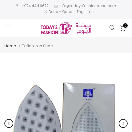
Skip
+974 4411 6672
info@todaysfashiondoha.com
Doha - Qatar
English
to
content
0
Home
Teflon Iron Shoe