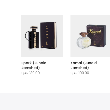
Spark (Junaid
Komal (Junaid
mme
Jamshed)
Jamshed)
ed)
QAR 130.00
QAR 100.00