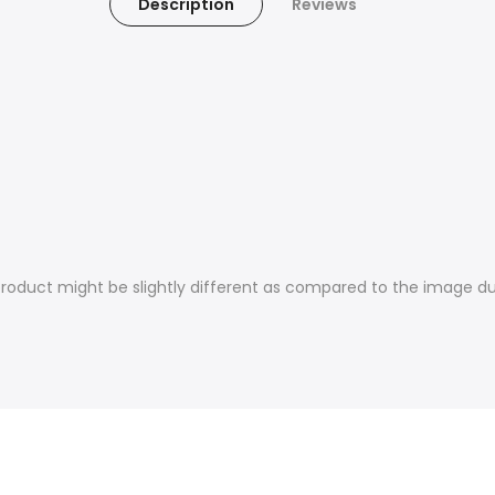
Description
Reviews
product might be slightly different as compared to the image du