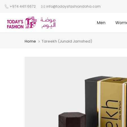
Skip
+974 4411 6672
info@todaysfashiondoha.com
to
content
Men
Wom
Home
Tareekh (Junaid Jamshed)