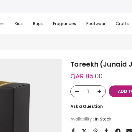
en
Kids
Bags
Fragrances
Footwear
Crafts
Tareekh (Junaid
QAR 85.00
ADD T
Ask a Question
Availability :
In Stock