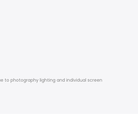
e to photography lighting and individual screen