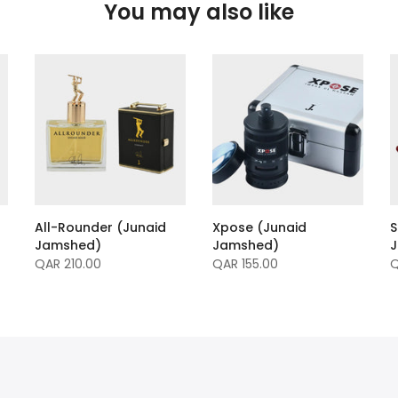
You may also like
All-Rounder (Junaid
Xpose (Junaid
S
Jamshed)
Jamshed)
QAR 210.00
QAR 155.00
Q