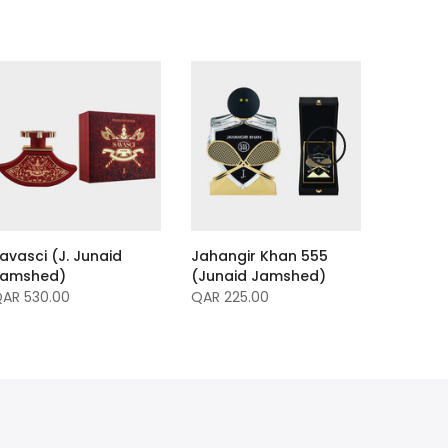
avasci (J. Junaid
Jahangir Khan 555
Jamshed)
(Junaid Jamshed)
AR 530.00
QAR 225.00