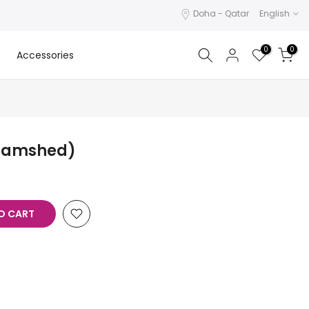
Doha - Qatar
English
0
0
Accessories
 Jamshed)
O CART