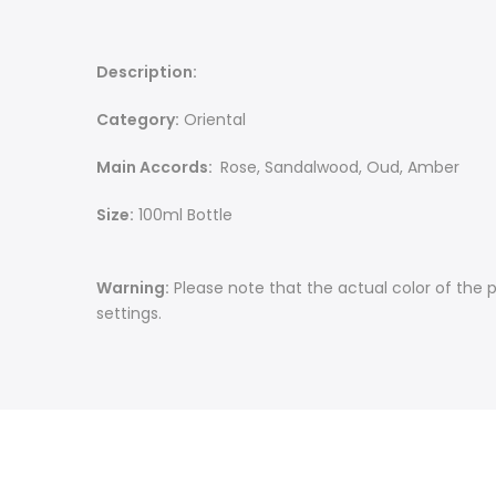
Description:
Category:
Oriental
Main Accords:
Rose, Sandalwood, Oud, Amber
Size:
100ml Bottle
Warning:
Please note that the actual color of the 
settings.