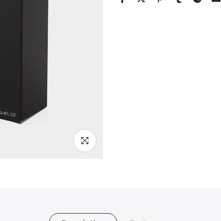
Click to enlarge