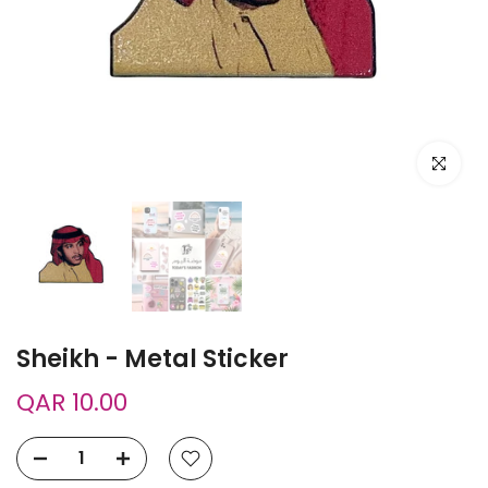
Click to e
Sheikh - Metal Sticker
QAR 10.00