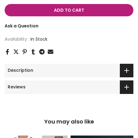
ADD TO CART
Ask a Question
Availability :
In Stock
Description
Reviews
You may also like