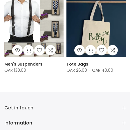
Men's Suspenders
Tote Bags
QAR 130.00
QAR 26.00 – QAR 40.00
Get in touch
Information