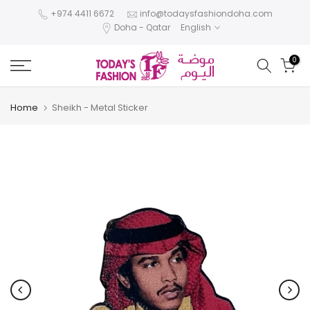
Skip
+974 4411 6672
info@todaysfashiondoha.com
Doha - Qatar
English
to
content
0
Home
Sheikh - Metal Sticker