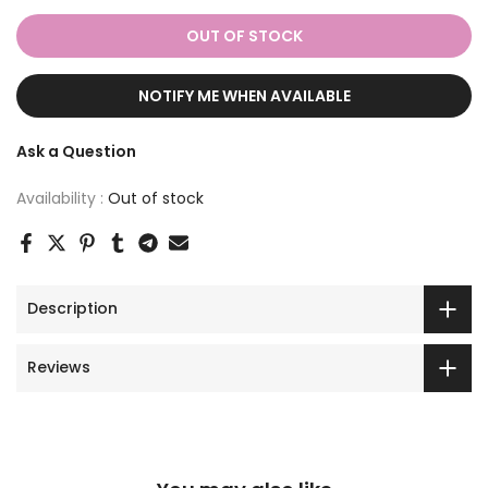
OUT OF STOCK
NOTIFY ME WHEN AVAILABLE
Ask a Question
Availability :
Out of stock
Description
Reviews