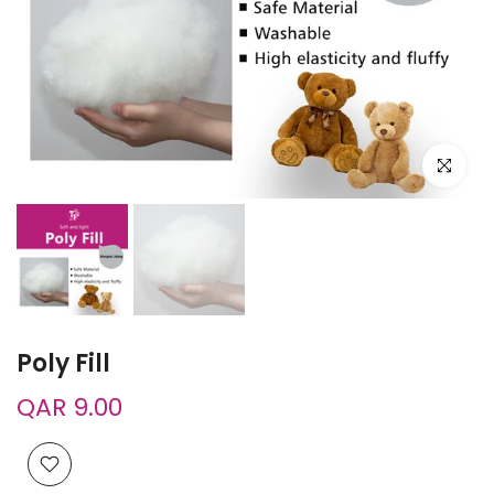
Click to e
Poly Fill
QAR 9.00