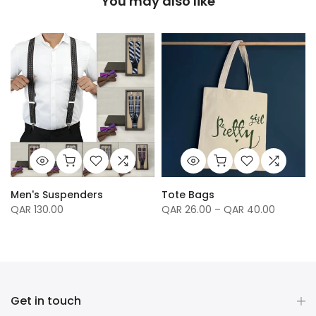
You may also like
Men's Suspenders
Tote Bags
QAR 130.00
QAR 26.00 – QAR 40.00
Get in touch