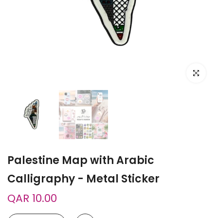
Click to e
Palestine Map with Arabic
Calligraphy - Metal Sticker
QAR 10.00