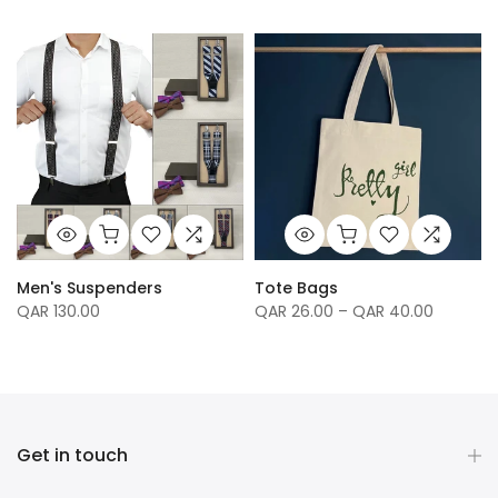
Men's Suspenders
Tote Bags
QAR 130.00
QAR 26.00 – QAR 40.00
Get in touch