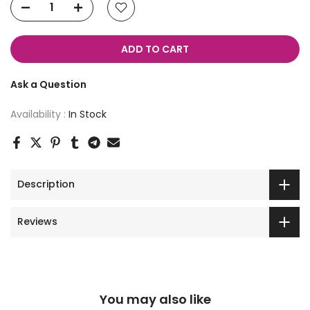
ADD TO CART
Ask a Question
Availability :
In Stock
Description
Reviews
You may also like