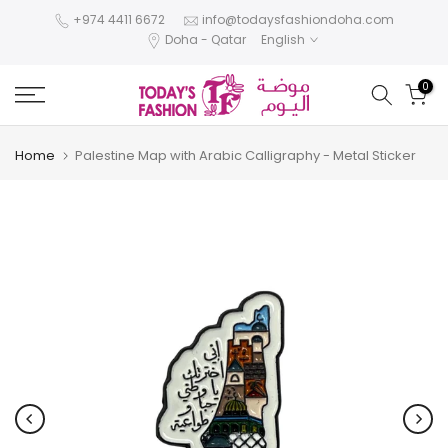
Skip
+974 4411 6672
info@todaysfashiondoha.com
Doha - Qatar
English
to
content
0
Home
Palestine Map with Arabic Calligraphy - Metal Sticker