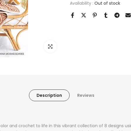
Availability :
Out of stock
Click to enlarge
Description
Reviews
olor and crochet to life in this vibrant collection of 8 designs 