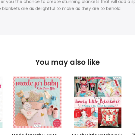
fer you the chance to create stunning blankets that will add a sp
e blankets are as delightful to make as they are to behold.
You may also like