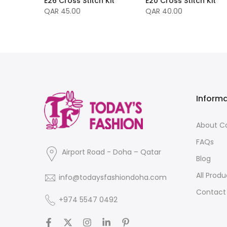
E26 Cross Stitch Kit
E20 Cross Stitch Kit
 Easy
QAR 45.00
QAR 40.00
Inform
About 
FAQs
Airport Road - Doha – Qatar
Blog
All Produ
info@todaysfashiondoha.com
Contact
+974 5547 0492