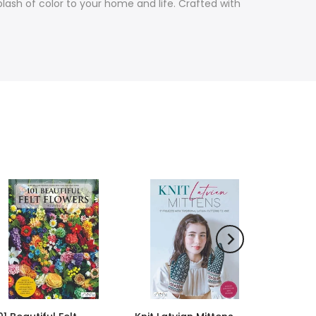
lash of color to your home and life. Crafted with