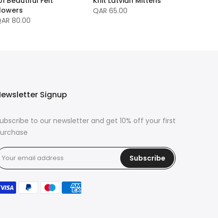
01 Beautiful Felt
Knit Latvian Mittens
lowers
QAR 65.00
AR 80.00
ewsletter Signup
ubscribe to our newsletter and get 10% off your first
urchase
Subscribe