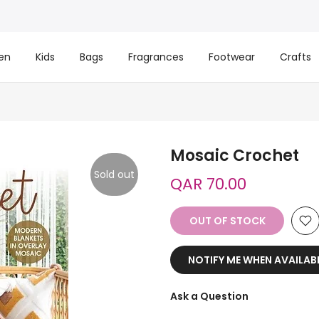
en
Kids
Bags
Fragrances
Footwear
Crafts
Mosaic Crochet
Sold out
QAR 70.00
OUT OF STOCK
NOTIFY ME WHEN AVAILAB
Ask a Question