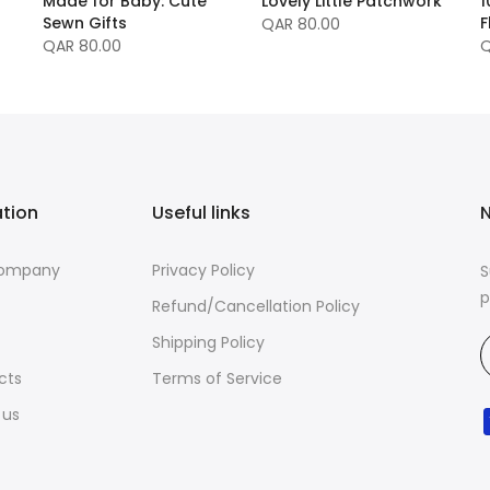
Made for Baby: Cute
Lovely Little Patchwork
1
Sewn Gifts
F
QAR 80.00
QAR 80.00
Q
ation
Useful links
N
Company
Privacy Policy
S
p
Refund/Cancellation Policy
Shipping Policy
cts
Terms of Service
 us