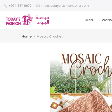
Skip
+974 4411 6672
info@todaysfashiondoha.com
to
content
Men
Wom
Home
Mosaic Crochet