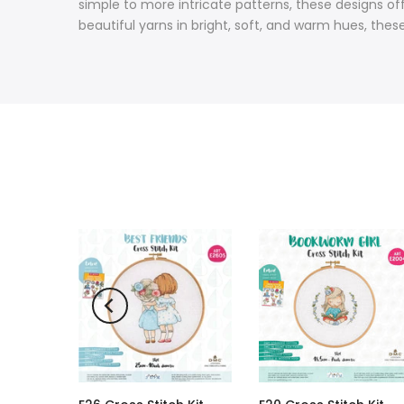
simple to more intricate patterns, these designs of
beautiful yarns in bright, soft, and warm hues, thes