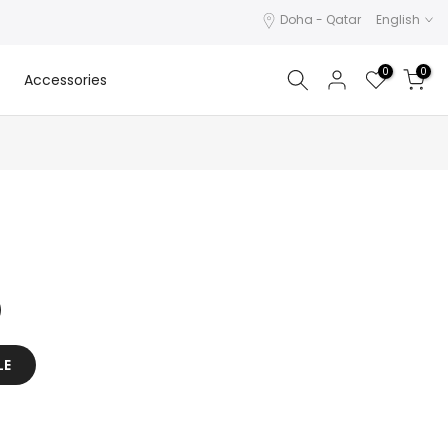
Doha - Qatar
English
0
0
Accessories
LE