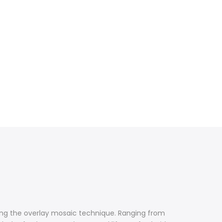
using the overlay mosaic technique. Ranging from