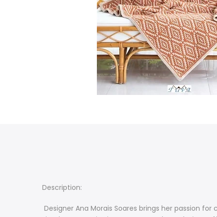
Description:
Designer Ana Morais Soares brings her passion for c