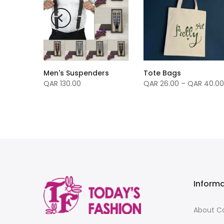
Men's Suspenders
Tote Bags
rfume
QAR 130.00
QAR 26.00 – QAR 40.00
Inform
About 