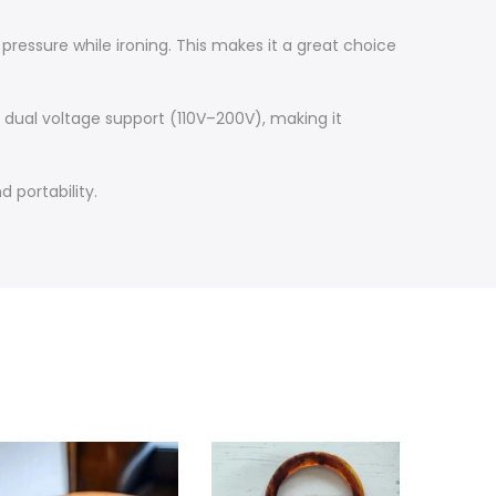
pressure while ironing. This makes it a great choice
s dual voltage support (110V–200V), making it
 portability.