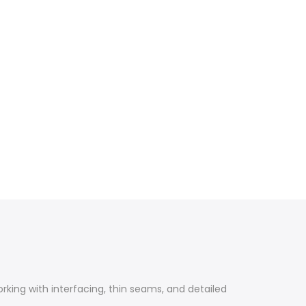
orking with interfacing, thin seams, and detailed