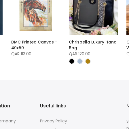
DMC Printed Canvas -
Chrisbella Luxury Hand
C
40x50
Bag
W
QAR 113.00
QAR 120.00
Q
ation
Useful links
N
Company
Privacy Policy
S
p