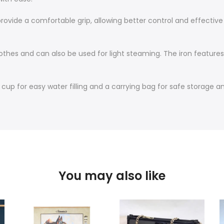
rovide a comfortable grip, allowing better control and effective 
clothes and can also be used for light steaming. The iron feature
p for easy water filling and a carrying bag for safe storage and
You may also like