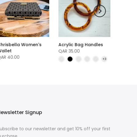
hrisbella Women's
Acrylic Bag Handles
allet
QAR 35.00
AR 40.00
ewsletter Signup
ubscribe to our newsletter and get 10% off your first
urchase