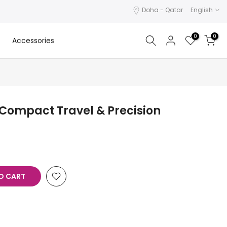
Doha - Qatar
English
0
0
Accessories
 Compact Travel & Precision
O CART