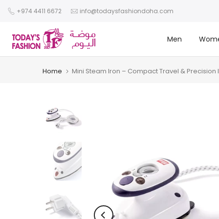
Skip
+974 4411 6672
info@todaysfashiondoha.com
to
content
Men
Wom
Home
Mini Steam Iron – Compact Travel & Precision 