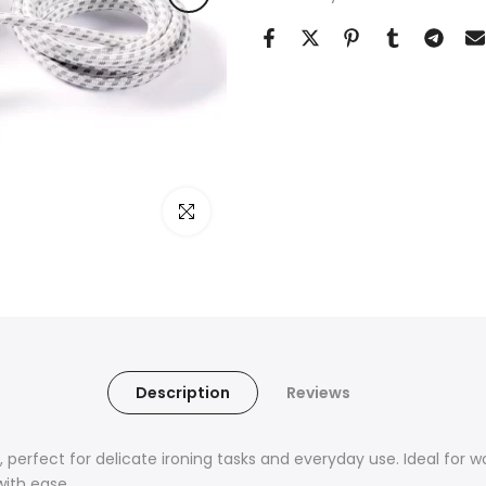
Click to enlarge
Description
Reviews
 perfect for delicate ironing tasks and everyday use. Ideal for w
with ease.