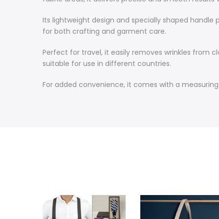
Its lightweight design and specially shaped handle p
for both crafting and garment care.
Perfect for travel, it easily removes wrinkles from 
suitable for use in different countries.
For added convenience, it comes with a measuring cu