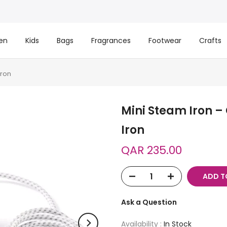
en
Kids
Bags
Fragrances
Footwear
Crafts
Iron
Mini Steam Iron –
Iron
QAR 235.00
ADD T
Ask a Question
Availability :
In Stock