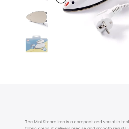
The Mini Steam Iron is a compact and versatile tool,
fabric areas, it delivers precise and smooth results 