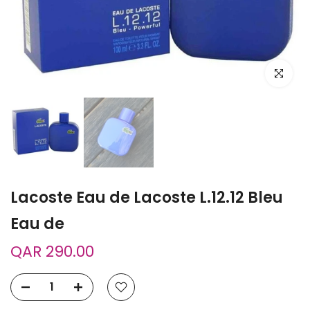
Click to e
Lacoste Eau de Lacoste L.12.12 Bleu
Eau de
QAR 290.00