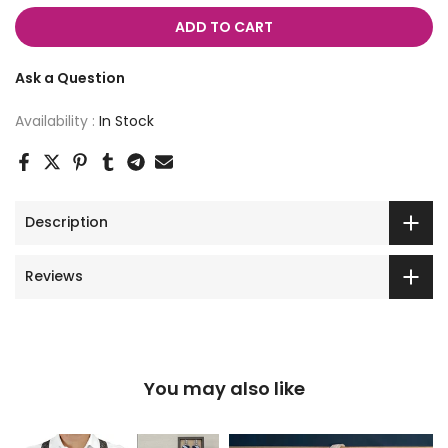
ADD TO CART
Ask a Question
Availability :
In Stock
Description
Reviews
You may also like