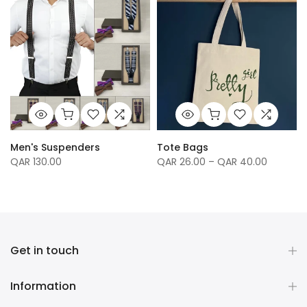
Men's Suspenders
Tote Bags
QAR 130.00
QAR 26.00 – QAR 40.00
Get in touch
Information