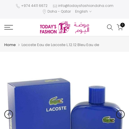
Skip
+974 4411 6672
info@todaysfashiondoha.com
Doha - Qatar
English
to
content
0
Home
Lacoste Eau de Lacoste L.12.12 Bleu Eau de