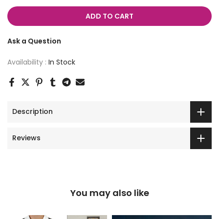
ADD TO CART
Ask a Question
Availability :
In Stock
Description
Reviews
You may also like