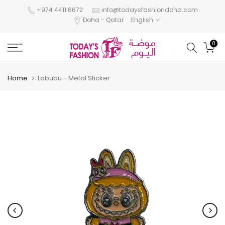
Skip
+974 4411 6672
info@todaysfashiondoha.com
Doha - Qatar
English
to
content
0
Home
Labubu - Metal Sticker