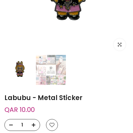
Click to e
Labubu - Metal Sticker
QAR 10.00