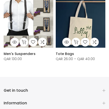
Men's Suspenders
Tote Bags
QAR 130.00
QAR 26.00 – QAR 40.00
Get in touch
Information