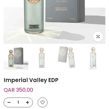
Click to e
Imperial Valley EDP
QAR 350.00