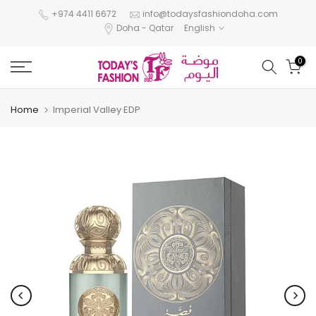
Skip
+974 4411 6672
info@todaysfashiondoha.com
Doha - Qatar
English
to
content
0
Home
Imperial Valley EDP