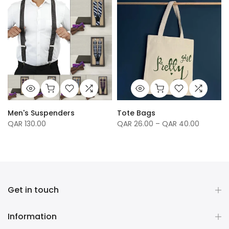
Men's Suspenders
Tote Bags
QAR 130.00
QAR 26.00 – QAR 40.00
Get in touch
Information