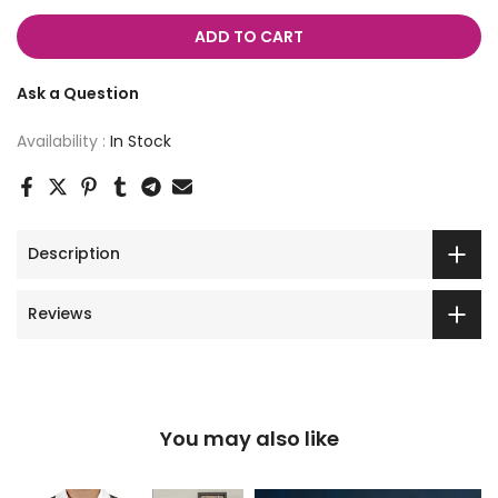
ADD TO CART
Ask a Question
Availability :
In Stock
Description
Reviews
You may also like