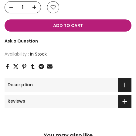
ADD TO CART
Ask a Question
Availability :
In Stock
Description
Reviews
You may also like