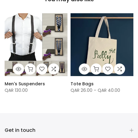
Men's Suspenders
Tote Bags
QAR 130.00
QAR 26.00 – QAR 40.00
Get in touch