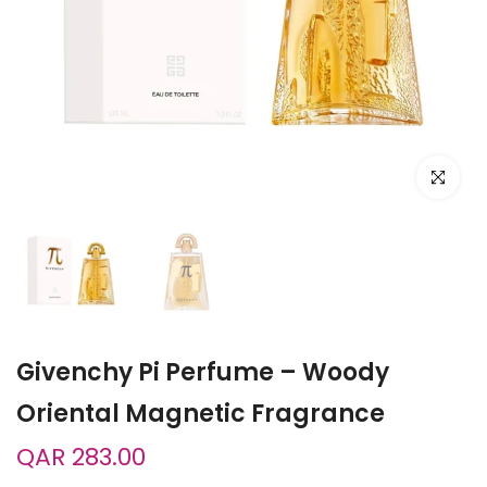
Click to e
Givenchy Pi Perfume – Woody
Oriental Magnetic Fragrance
QAR 283.00