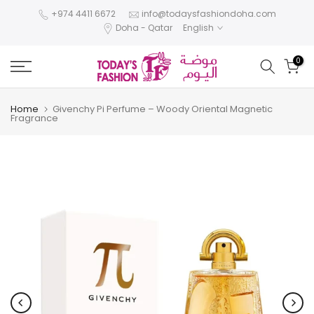
Skip
+974 4411 6672
info@todaysfashiondoha.com
Doha - Qatar
English
to
content
0
Home
Givenchy Pi Perfume – Woody Oriental Magnetic
Fragrance