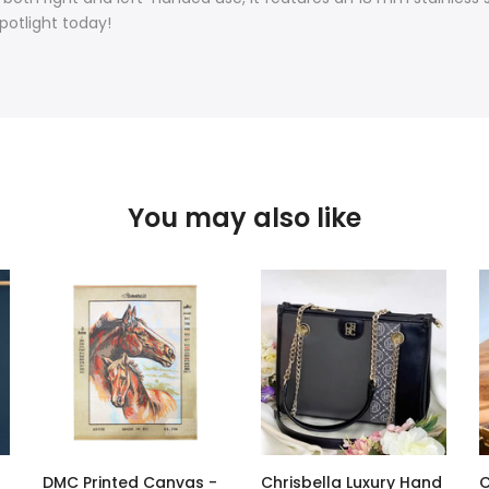
potlight today!
You may also like
DMC Printed Canvas -
Chrisbella Luxury Hand
C