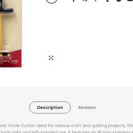
Click to enlarge
Description
Reviews
ic Circle Cutter. Ideal for various craft and quilting projects, thi
 both right and left-handed use, it features an 18 mm stainless s