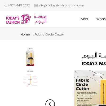
Skip
+974 4411 6672
info@todaysfashiondoha.com
to
content
Men
Wom
Home
Fabric Circle Cutter