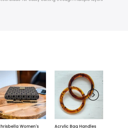
hrisbella Women's
Acrylic Bag Handles