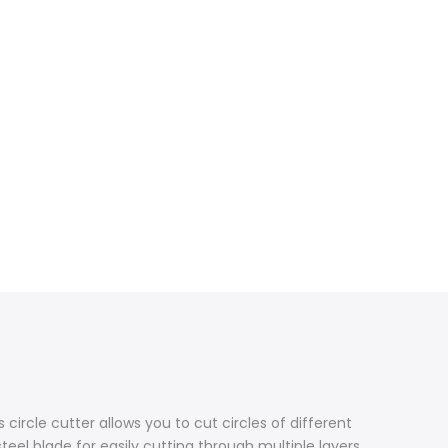
s circle cutter allows you to cut circles of different
teel blade for easily cutting through multiple layers