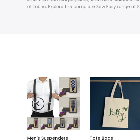
of fabric. Explore the complete Sew Easy range at S
Men's Suspenders
Tote Bags