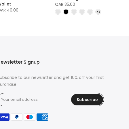
allet
QAR 35.00
AR 40.00
ewsletter Signup
ubscribe to our newsletter and get 10% off your first
urchase
Subscribe