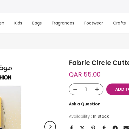
en
Kids
Bags
Fragrances
Footwear
Crafts
Fabric Circle Cutt
QAR 55.00
ADD T
Ask a Question
Availability :
In Stock