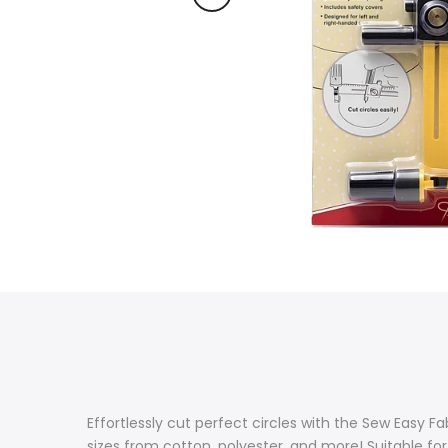
Effortlessly cut perfect circles with the Sew Easy Fabr
sizes from cotton, polyester, and more! Suitable for