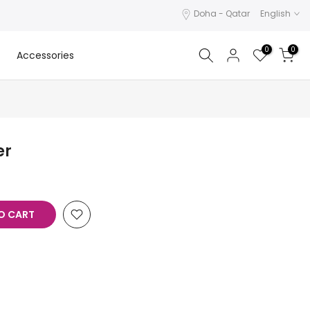
Doha - Qatar
English
0
0
Accessories
er
O CART