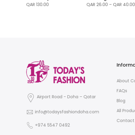
nvas -
QAR 130.00
QAR 26.00 – QAR 40.00
Inform
About 
FAQs
Airport Road - Doha – Qatar
Blog
All Produ
info@todaysfashiondoha.com
Contact
+974 5547 0492