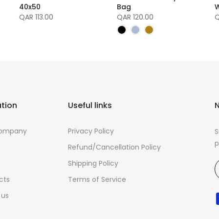
40x50
Bag
W
QAR 113.00
QAR 120.00
Q
ation
Useful links
N
Company
Privacy Policy
S
p
Refund/Cancellation Policy
Shipping Policy
cts
Terms of Service
 us