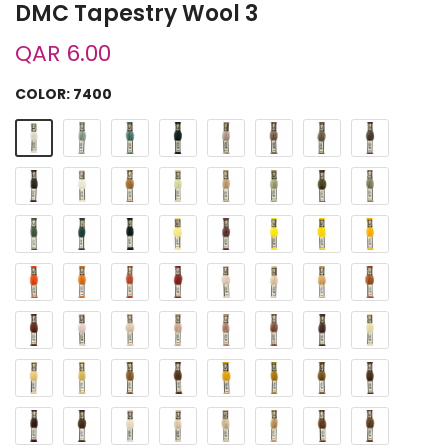
DMC Tapestry Wool 3
QAR 6.00
COLOR:
7400