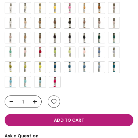
ADD TO CART
Ask a Question