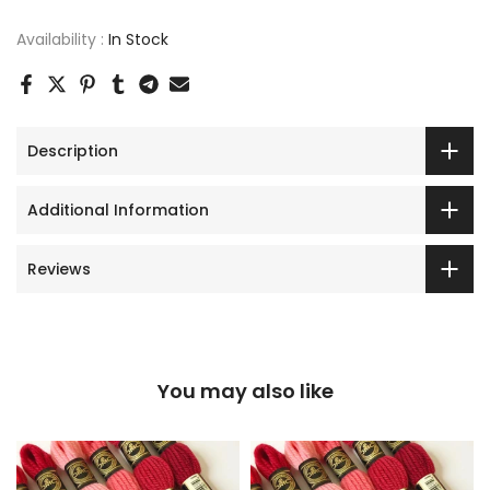
Availability :
In Stock
Description
Additional Information
Reviews
You may also like