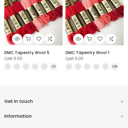
DMC Tapestry Wool 5
DMC Tapestry Wool 1
QAR 6.00
QAR 6.00
Get in touch
Information