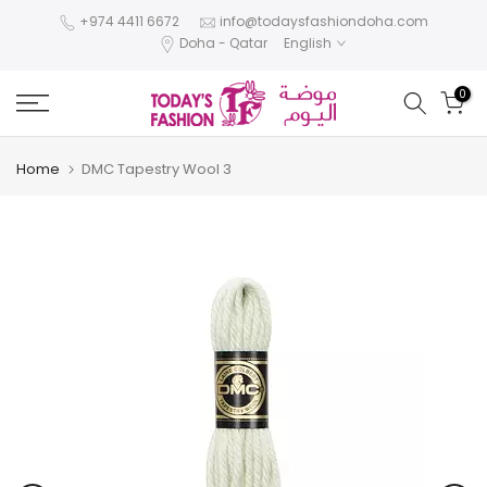
Skip
+974 4411 6672
info@todaysfashiondoha.com
Doha - Qatar
English
to
content
0
Home
DMC Tapestry Wool 3