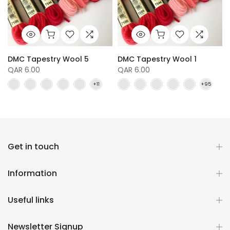
DMC Tapestry Wool 5
DMC Tapestry Wool 1
QAR 6.00
QAR 6.00
Get in touch
Information
Useful links
Newsletter Signup