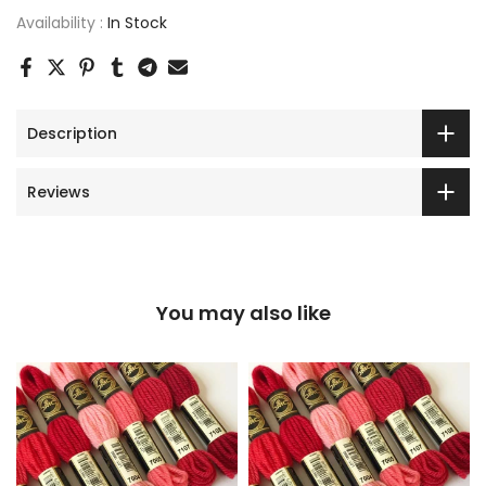
Availability :
In Stock
Description
Reviews
You may also like