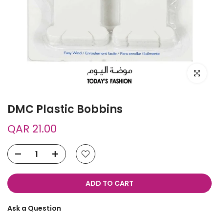
Click to e
DMC Plastic Bobbins
QAR 21.00
ADD TO CART
Ask a Question