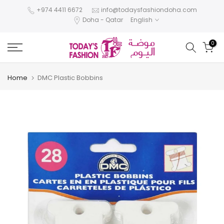
Skip
+974 4411 6672
info@todaysfashiondoha.com
Doha - Qatar
English
to
content
0
Home
DMC Plastic Bobbins