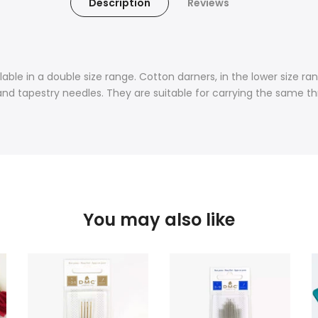
Description
Reviews
ble in a double size range. Cotton darners, in the lower size ran
 and tapestry needles. They are suitable for carrying the same t
You may also like