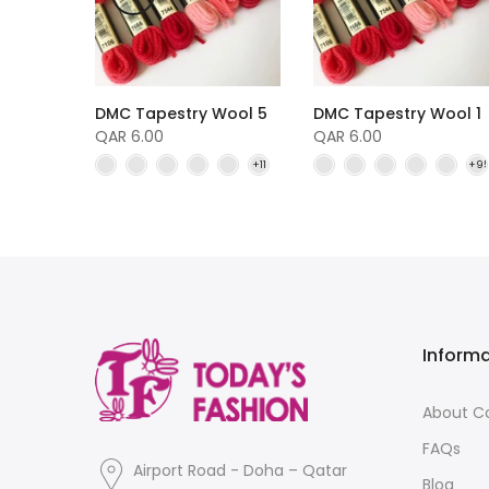
DMC Tapestry Wool 5
DMC Tapestry Wool 1
Wool 4
QAR 6.00
QAR 6.00
Inform
About 
FAQs
Airport Road - Doha – Qatar
Blog