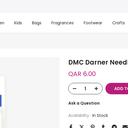
en
Kids
Bags
Fragrances
Footwear
Crafts
DMC Darner Need
QAR 6.00
ADD T
Ask a Question
Availability :
In Stock