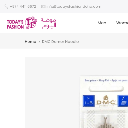
Skip
+974 4411 6672
info@todaysfashiondoha.com
to
content
Men
Wom
Home
DMC Darner Needle