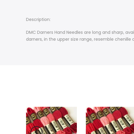
Description:
DMC Darners Hand Needles are long and sharp, availa
darners, in the upper size range, resemble chenille