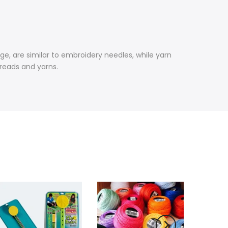
ge, are similar to embroidery needles, while yarn
hreads and yarns.