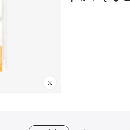
Click to enlarge