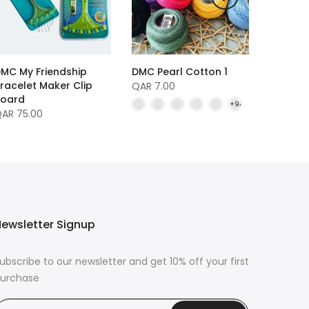
MC My Friendship
DMC Pearl Cotton 1
racelet Maker Clip
QAR 7.00
oard
AR 75.00
ewsletter Signup
ubscribe to our newsletter and get 10% off your first
urchase