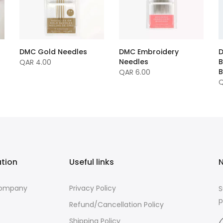
DMC Gold Needles
DMC Embroidery
D
Needles
B
QAR 4.00
B
QAR 6.00
Q
ation
Useful links
N
Company
Privacy Policy
S
p
Refund/Cancellation Policy
Shipping Policy