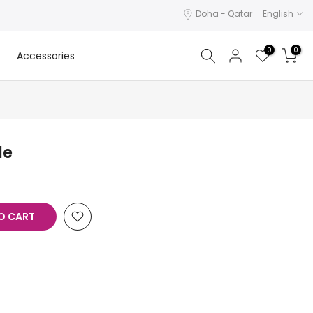
Doha - Qatar
English
0
0
Accessories
le
O CART