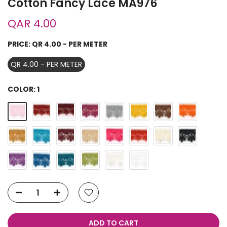
Cotton Fancy Lace MA976
QAR 4.00
PRICE:
QR 4.00 - PER METER
QR 4.00 - PER METER
COLOR:
1
ADD TO CART