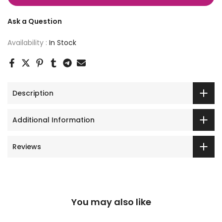
Ask a Question
Availability :
In Stock
Description
Additional Information
Reviews
You may also like