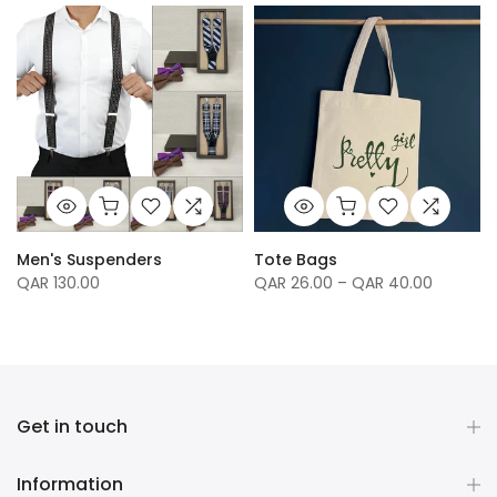
Men's Suspenders
Tote Bags
QAR 130.00
QAR 26.00 – QAR 40.00
Get in touch
Information