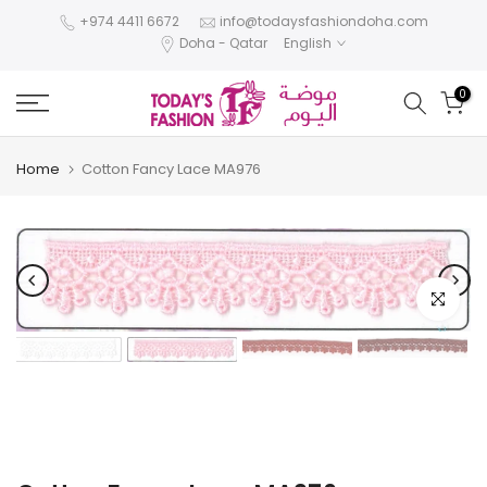
Skip
+974 4411 6672
info@todaysfashiondoha.com
Doha - Qatar
English
to
content
0
Home
Cotton Fancy Lace MA976
Click to e