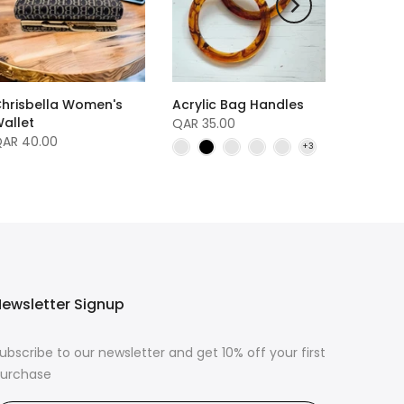
hrisbella Women's
Acrylic Bag Handles
allet
QAR 35.00
AR 40.00
ewsletter Signup
ubscribe to our newsletter and get 10% off your first
urchase