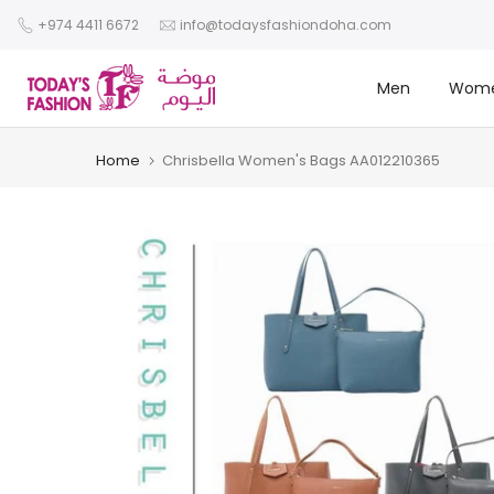
Skip
+974 4411 6672
info@todaysfashiondoha.com
to
content
Men
Wom
Home
Chrisbella Women's Bags AA012210365