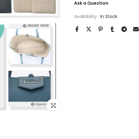
Ask a Question
Availability :
In Stock
Click to enlarge