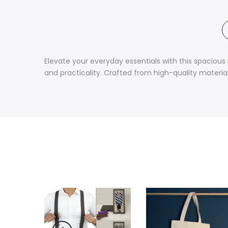
Elevate your everyday essentials with this spacious
and practicality. Crafted from high-quality materials,