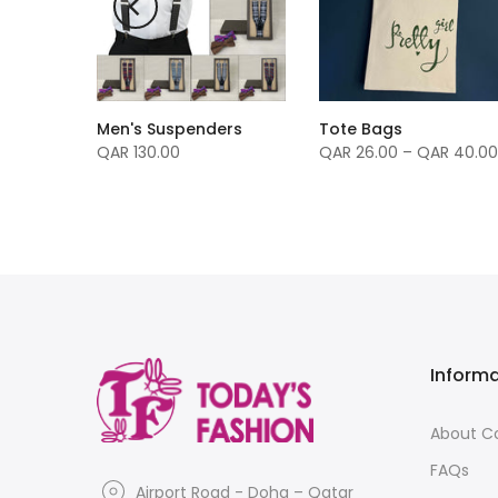
Men's Suspenders
Tote Bags
nvas -
QAR 130.00
QAR 26.00 – QAR 40.00
Inform
About 
FAQs
Airport Road - Doha – Qatar