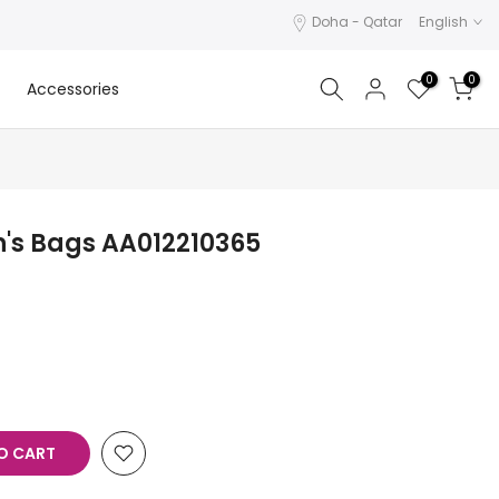
Doha - Qatar
English
0
0
Accessories
's Bags AA012210365
O CART