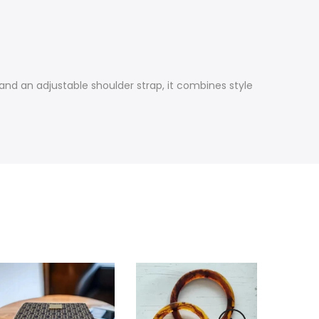
and an adjustable shoulder strap, it combines style