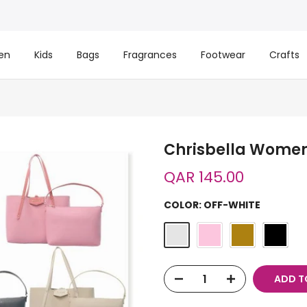
en
Kids
Bags
Fragrances
Footwear
Crafts
Chrisbella Women
QAR 145.00
COLOR:
OFF-WHITE
ADD T