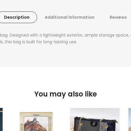
Description
Additional Information
Reviews
 bag. Designed with a lightweight exterior, ample storage space, 
 this bag is built for long-lasting use.
You may also like