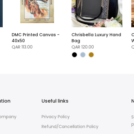
DMC Printed Canvas -
Chrisbella Luxury Hand
C
40x50
Bag
W
QAR 113.00
QAR 120.00
Q
ation
Useful links
N
Company
Privacy Policy
S
p
Refund/Cancellation Policy