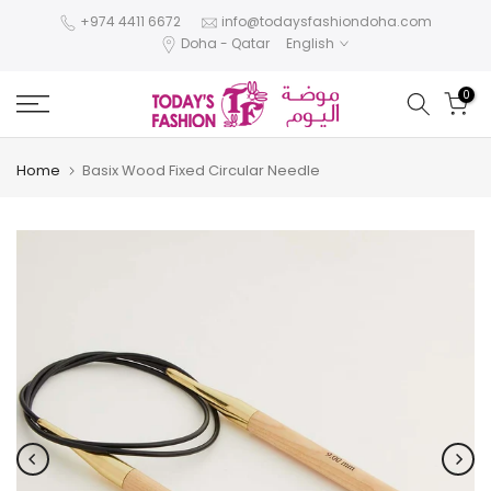
Skip
+974 4411 6672
info@todaysfashiondoha.com
Doha - Qatar
English
to
content
0
Home
Basix Wood Fixed Circular Needle