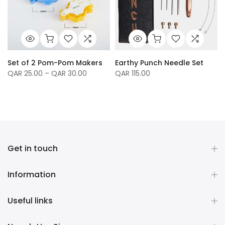
Set of 2 Pom-Pom Makers
Earthy Punch Needle Set
QAR 25.00 – QAR 30.00
QAR 115.00
Get in touch
Information
Useful links