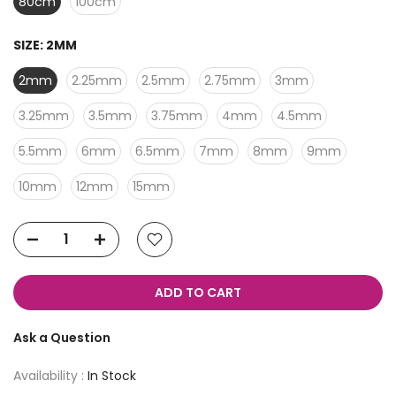
80cm
100cm
SIZE:
2MM
2mm
2.25mm
2.5mm
2.75mm
3mm
3.25mm
3.5mm
3.75mm
4mm
4.5mm
5.5mm
6mm
6.5mm
7mm
8mm
9mm
10mm
12mm
15mm
ADD TO CART
Ask a Question
Availability :
In Stock