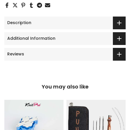
Description
Additional Information
Reviews
You may also like