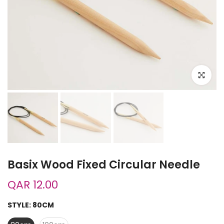
Click to e
Basix Wood Fixed Circular Needle
QAR 12.00
STYLE:
80CM