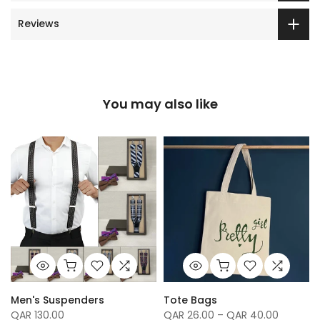
Reviews
You may also like
Men's Suspenders
Tote Bags
QAR 130.00
QAR 26.00 – QAR 40.00