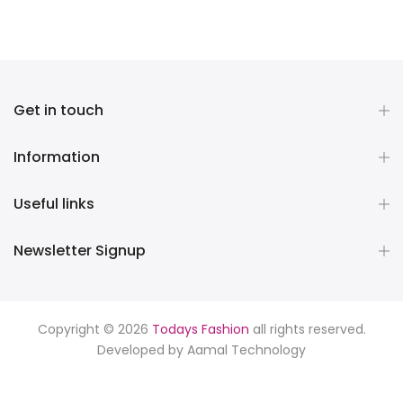
Get in touch
Information
Useful links
Newsletter Signup
Copyright © 2026
Todays Fashion
all rights reserved.
Developed by
Aamal Technology