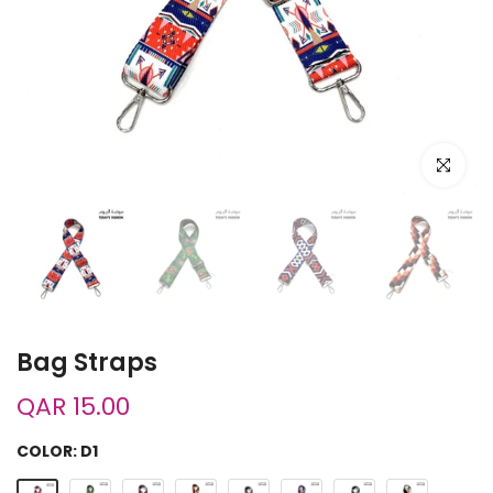
Click to e
Bag Straps
QAR 15.00
COLOR:
D1