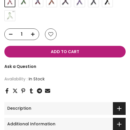
ADD TO CART
Ask a Question
Availability :
In Stock
Description
Additional Information