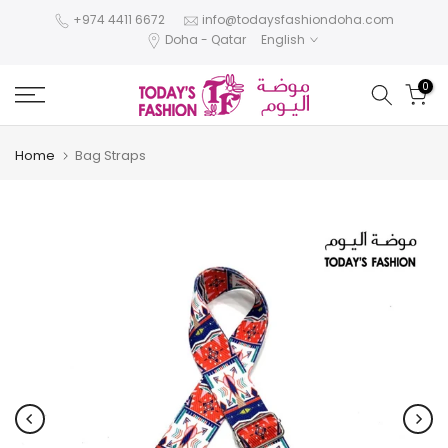
Skip
+974 4411 6672
info@todaysfashiondoha.com
Doha - Qatar
English
to
content
0
Home
Bag Straps