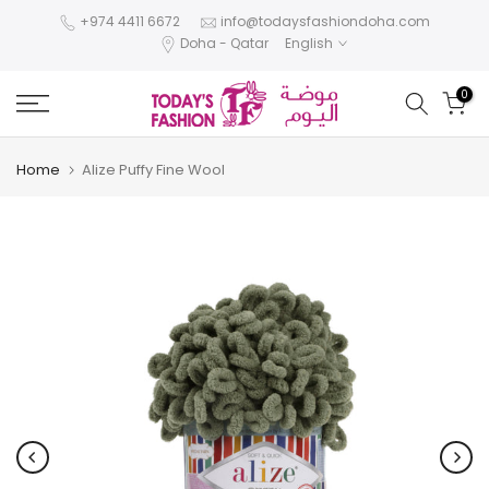
Skip
+974 4411 6672
info@todaysfashiondoha.com
Doha - Qatar
English
to
content
0
Home
Alize Puffy Fine Wool