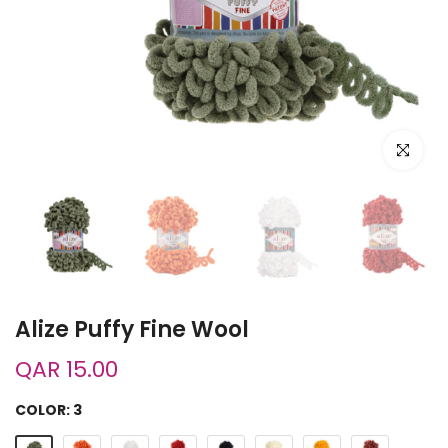
Click to e
Alize Puffy Fine Wool
QAR 15.00
COLOR:
3