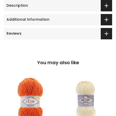
Description
Additional Information
Reviews
You may also like