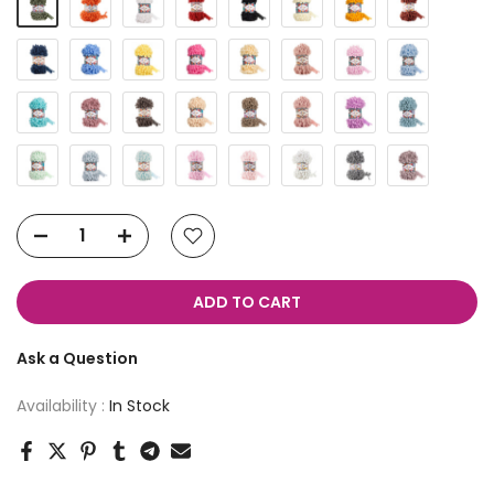
ADD TO CART
Ask a Question
Availability :
In Stock