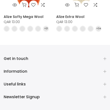
Alize Softy Mega Wool
Alize Extra Wool
QAR 13.00
QAR 13.00
Get in touch
Information
Useful links
Newsletter Signup