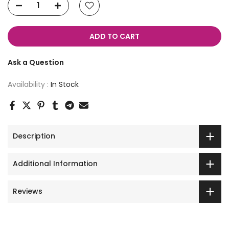
ADD TO CART
Ask a Question
Availability :
In Stock
Description
Additional Information
Reviews