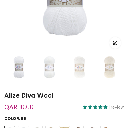
Click to e
Alize Diva Wool
QAR 10.00
1 review
COLOR:
55