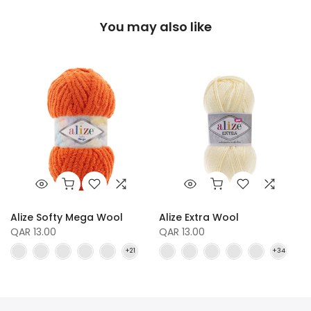
You may also like
Alize Softy Mega Wool
Alize Extra Wool
QAR 13.00
QAR 13.00