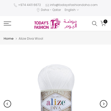
Skip
+974 4411 6672
info@todaysfashiondoha.com
Doha - Qatar
English
to
content
0
Home
Alize Diva Wool