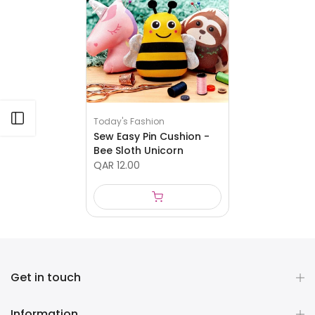
Open sidebar
Today's Fashion
Sew Easy Pin Cushion -
Bee Sloth Unicorn
QAR 12.00
Get in touch
Information