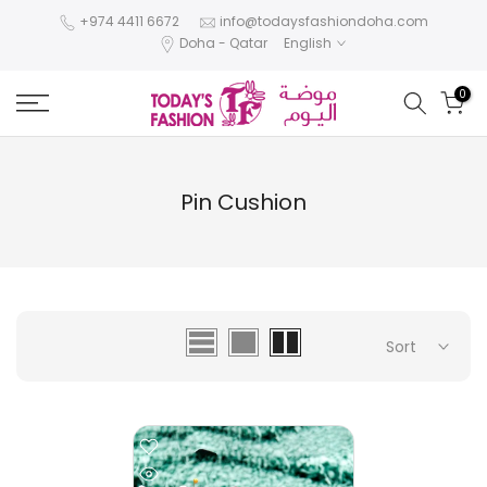
Skip
+974 4411 6672
info@todaysfashiondoha.com
Doha - Qatar
English
to
content
0
Pin Cushion
Sort