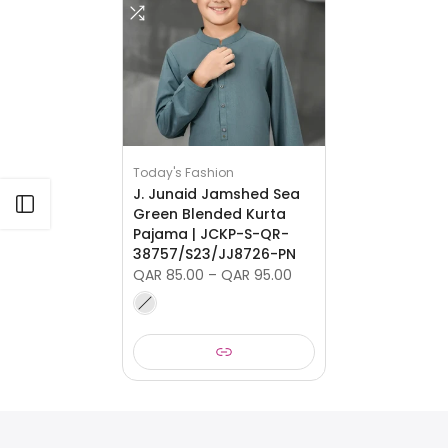
Today's Fashion
J. Junaid Jamshed Sea
Open sidebar
Green Blended Kurta
Pajama | JCKP-S-QR-
38757/S23/JJ8726-PN
QAR 85.00 – QAR 95.00