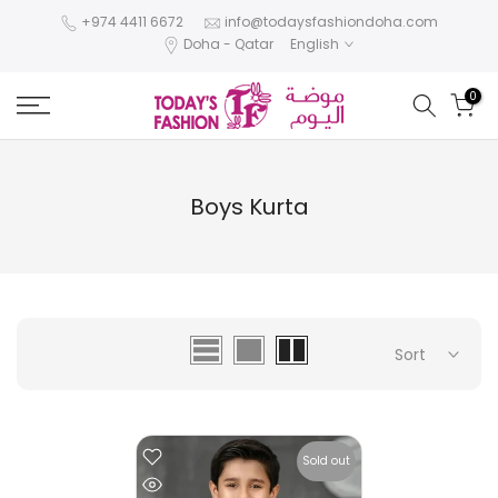
Skip
+974 4411 6672
info@todaysfashiondoha.com
Doha - Qatar
English
to
content
0
Boys Kurta
Sort
Sold out