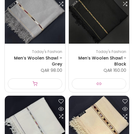
Today's Fashion
Today's Fashion
Men’s Woolen Shawl –
Men’s Woolen Shawl -
Grey
Black
QAR 98.00
QAR 160.00