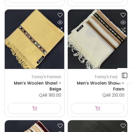
Open sidebar
Today's Fashion
Today's Fashion
Men’s Woolen Shawl –
Men’s Woolen Shawl –
Beige
Fawn
QAR 180.00
QAR 210.00