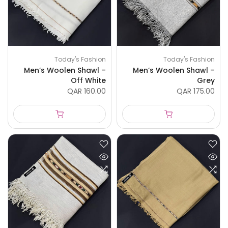
Today's Fashion
Today's Fashion
Men’s Woolen Shawl –
Men’s Woolen Shawl –
Off White
Grey
QAR 160.00
QAR 175.00