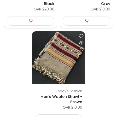
Black
Grey
QAR 220.00
QAR 210.00
Today's Fashion
Men’s Woolen Shawl -
Brown
QAR 210.00