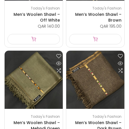
Today's Fashion
Today's Fashion
Men’s Woolen Shawl –
Men’s Woolen Shawl –
Off White
Brown
QAR 140.00
QAR 195.00
Today's Fashion
Today's Fashion
Men’s Woolen Shawl –
Men’s Woolen Shawl –
Mehndi Green
Dark Brown