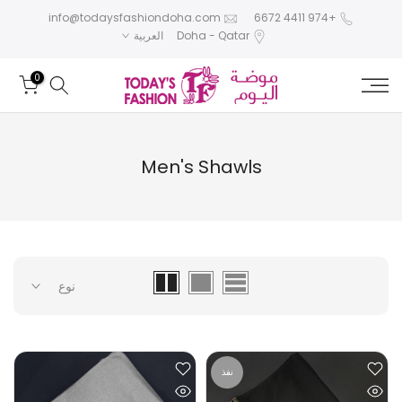
تخطى
info@todaysfashiondoha.com
+974 4411 6672
العربية
Doha - Qatar
الى
المحتوى
0
Men's Shawls
نوع
نفذ