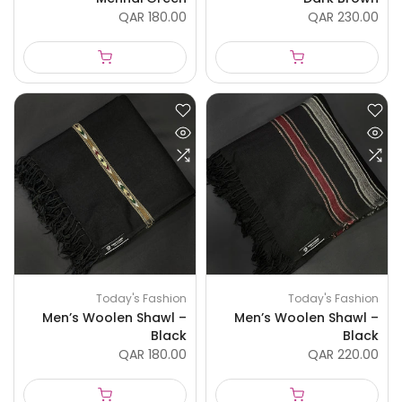
QAR 180.00
QAR 230.00
Today's Fashion
Today's Fashion
Men’s Woolen Shawl –
Men’s Woolen Shawl –
Black
Black
QAR 180.00
QAR 220.00