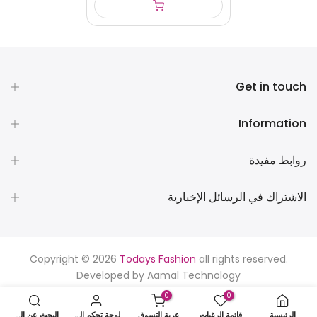
Get in touch
Information
روابط مفيدة
الاشتراك في الرسائل الإخبارية
Copyright © 2026
Todays Fashion
all rights reserved.
Developed by
Aamal Technology
0
0
البحث عن المنتجات
لوحة تحكم المستخدم
عربة التسوق
قائمة الرغبات
الرئيسية