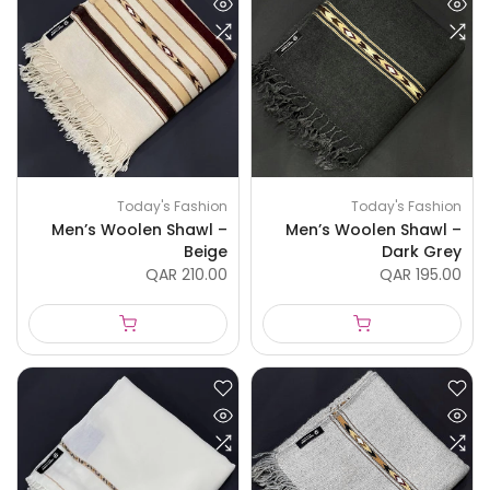
Today's Fashion
Today's Fashion
Men’s Woolen Shawl –
Men’s Woolen Shawl –
Beige
Dark Grey
QAR 210.00
QAR 195.00