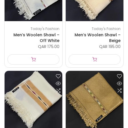
Today's Fashion
Today's Fashion
Men’s Woolen Shawl –
Men’s Woolen Shawl –
Off White
Beige
QAR 175.00
QAR 195.00