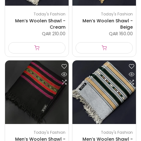
Today's Fashion
Today's Fashion
Men’s Woolen Shawl -
Men’s Woolen Shawl -
Cream
Beige
QAR 210.00
QAR 160.00
Today's Fashion
Today's Fashion
Men’s Woolen Shawl -
Men’s Woolen Shawl -