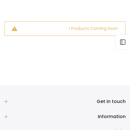
Products Coming Soon !
Open sidebar
Get in touch
Information