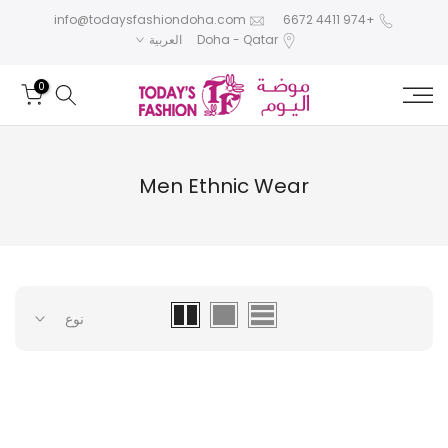
تخطى
info@todaysfashiondoha.com
+974 4411 6672
العربية
Doha - Qatar
الى
المحتوى
0
Men Ethnic Wear
نوع